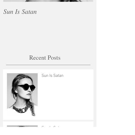
Sun Is Satan
Sun Is Satan
Recent Posts
Sun Is Satan
Sun Is Satan