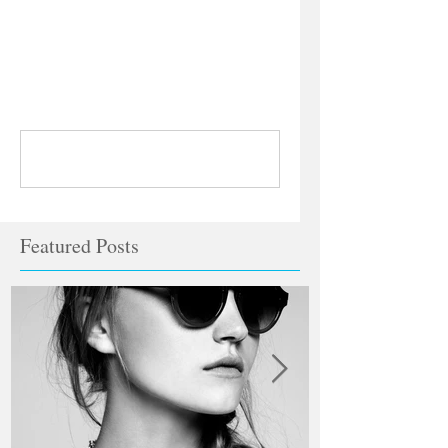
Comments
Write a comment...
Featured Posts