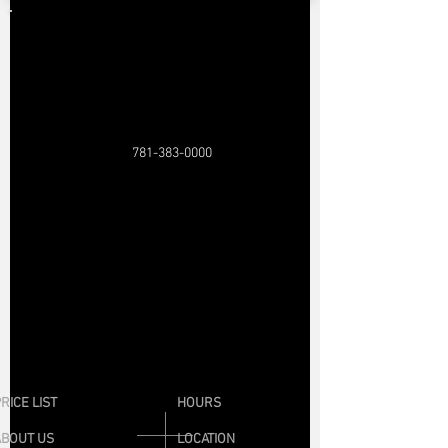
781-383-0000
RICE LIST
HOURS
ABOUT US
LOCATION