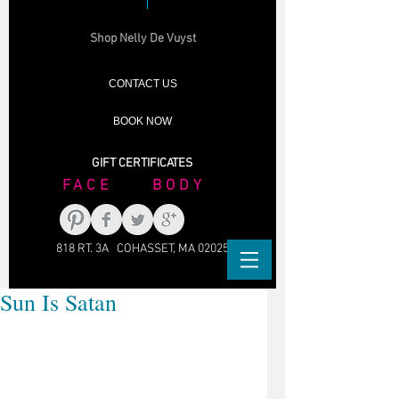
Shop Nelly De Vuyst
CONTACT US
BOOK NOW
GIFT CERTIFICATES
FACE BODY
818 RT. 3A COHASSET, MA 02025
Sun Is Satan
Yeah... you look great, for awhile. But 
then, years go by...